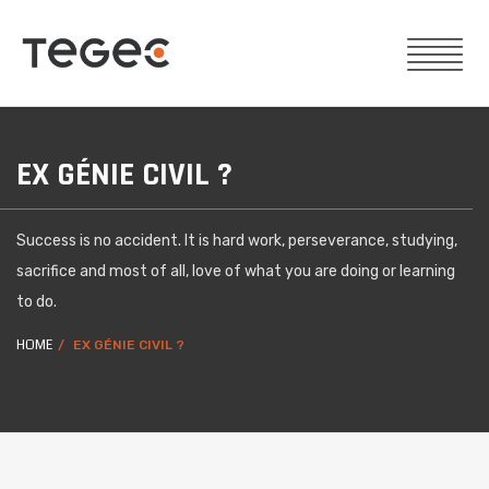
EX GÉNIE CIVIL ?
Success is no accident. It is hard work, perseverance, studying,
sacrifice and most of all, love of what you are doing or learning
to do.
HOME
EX GÉNIE CIVIL ?