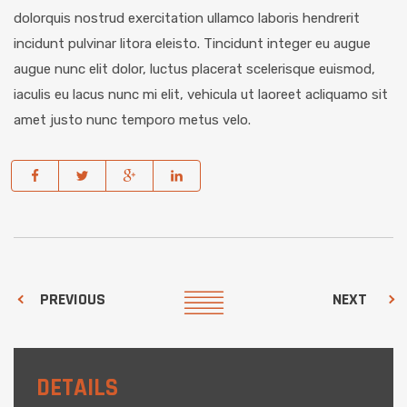
dolorquis nostrud exercitation ullamco laboris hendrerit
incidunt pulvinar litora eleisto. Tincidunt integer eu augue
augue nunc elit dolor, luctus placerat scelerisque euismod,
iaculis eu lacus nunc mi elit, vehicula ut laoreet acliquamo sit
amet justo nunc temporo metus velo.
PREVIOUS
NEXT
DETAILS