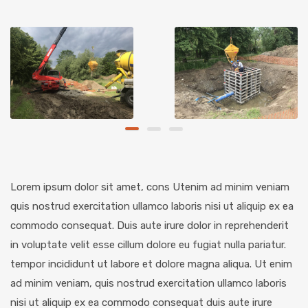
Lorem ipsum dolor sit amet, cons Utenim ad minim veniam
quis nostrud exercitation ullamco laboris nisi ut aliquip ex ea
commodo consequat. Duis aute irure dolor in reprehenderit
in voluptate velit esse cillum dolore eu fugiat nulla pariatur.
tempor incididunt ut labore et dolore magna aliqua. Ut enim
ad minim veniam, quis nostrud exercitation ullamco laboris
nisi ut aliquip ex ea commodo consequat duis aute irure