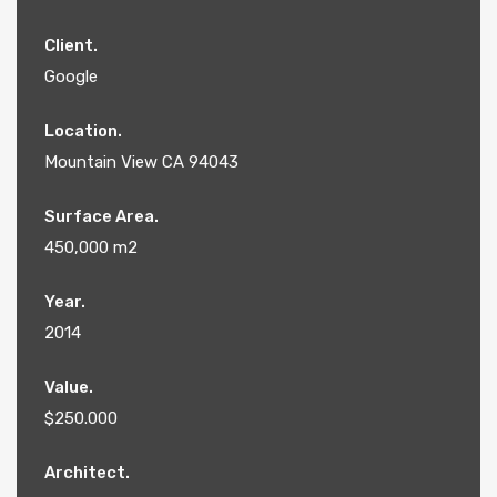
Client.
Google
Location.
Mountain View CA 94043
Surface Area.
450,000 m2
Year.
2014
Value.
$250.000
Architect.